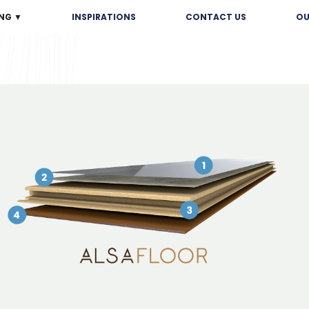
NG ▼
INSPIRATIONS
CONTACT US
OU