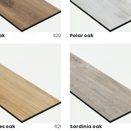
ak
420
Polar oak
es oak
621
Sardinia oak