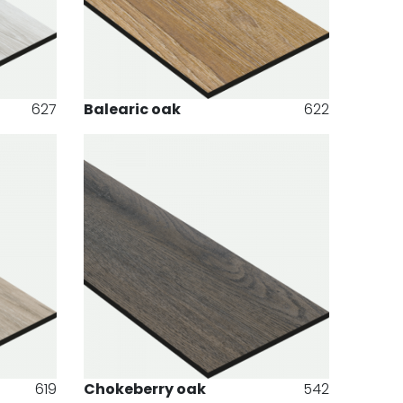
627
Balearic oak
622
619
Chokeberry oak
542