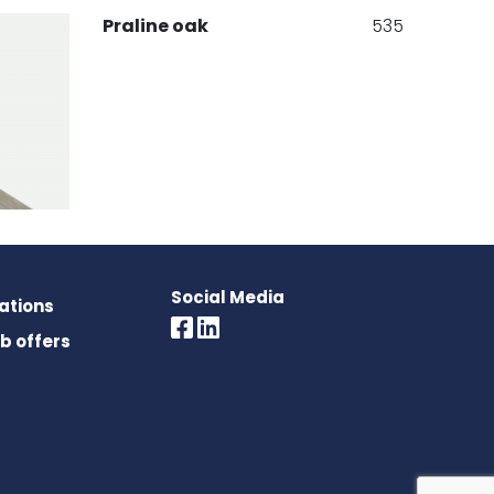
Praline oak
535
Social Media
rations
536
ob offers