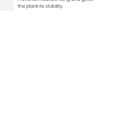
the plank its stability.
Urba
 for your
piration