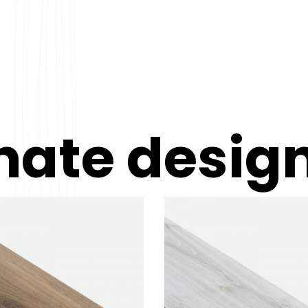
nate desig