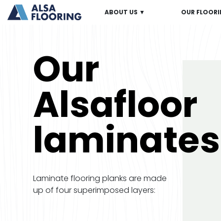
ABOUT US ▼
OUR FLOORI
Our
Alsafloor
laminates
Laminate flooring planks are made
up of four superimposed layers: