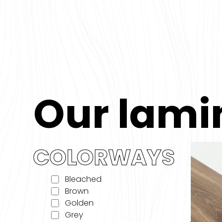
Our lami
COLORWAYS
Bleached
Brown
Golden
Grey