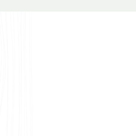
nspirations
e looking for decorative ideas or the best laminate flooring
on or building plans, you’ll find some great sources of ins
 our patterns