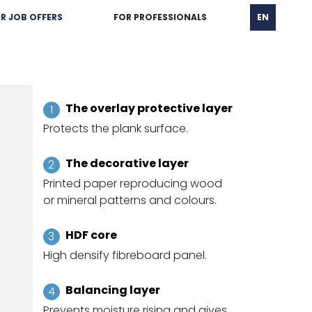
R JOB OFFERS
FOR PROFESSIONALS
EN
The overlay protective layer
Protects the plank surface.
The decorative layer
Printed paper reproducing wood
or mineral patterns and colours.
HDF core
High densify fibreboard panel.
Balancing layer
Prevents moisture rising and gives