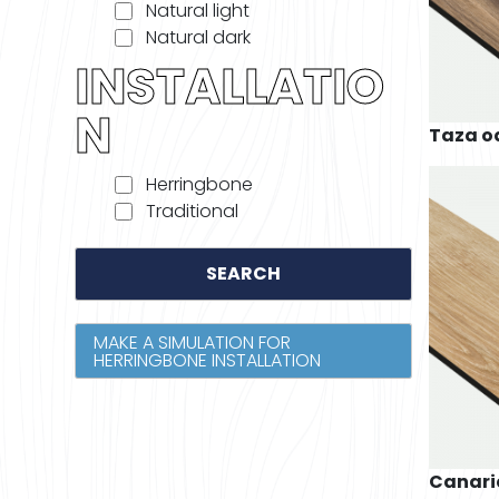
Natural light
Natural dark
INSTALLATIO
N
Taza o
Herringbone
Traditional
SEARCH
MAKE A SIMULATION FOR
HERRINGBONE INSTALLATION
Canari