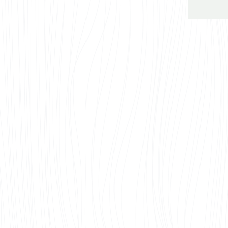
I
Elegant
If you’r
renovati
here.
See all