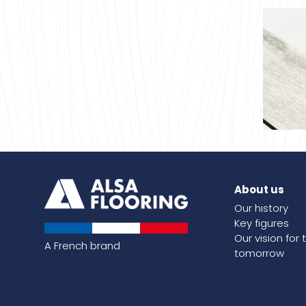
About us
Coco o
Our history
Key figures
Our vision for 
A French brand
tomorrow