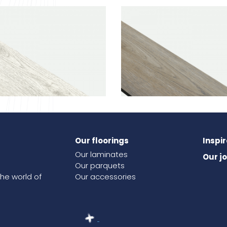
Our floorings
Inspi
ak
541
Linen oak
Our laminates
Our j
Our parquets
the world of
Our accessories