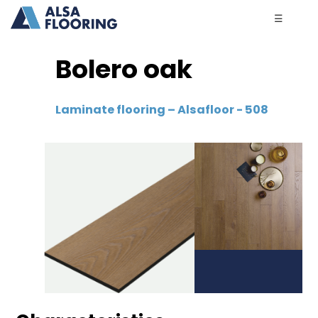
☰
Bolero oak
Laminate flooring – Alsafloor - 508