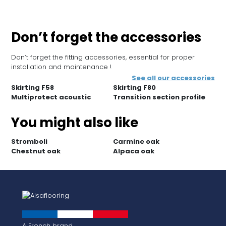
Don’t forget the accessories
Don’t forget the fitting accessories, essential for proper
installation and maintenance !
See all our accessories
Skirting F58
Skirting F80
Multiprotect acoustic
Transition section profile
You might also like
Stromboli
Carmine oak
Chestnut oak
Alpaca oak
A French brand