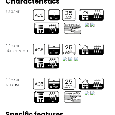
Characteristics
ÉLÉGANT
ÉLÉGANT
BÂTON ROMPU
ÉLÉGANT
MEDIUM
Specific features