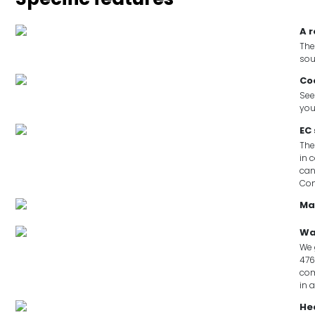
A 
The
sou
Co
See
you
EC
The
in 
can
Co
Ma
Wa
We 
476
com
in 
He