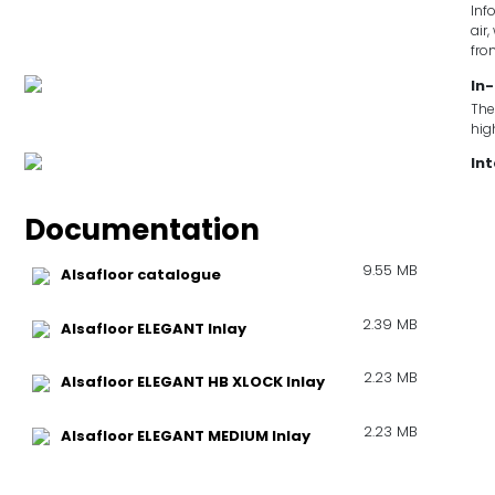
Inf
air
fro
In-
The
hig
In
Documentation
9.55 MB
Alsafloor catalogue
2.39 MB
Alsafloor ELEGANT Inlay
2.23 MB
Alsafloor ELEGANT HB XLOCK Inlay
2.23 MB
Alsafloor ELEGANT MEDIUM Inlay