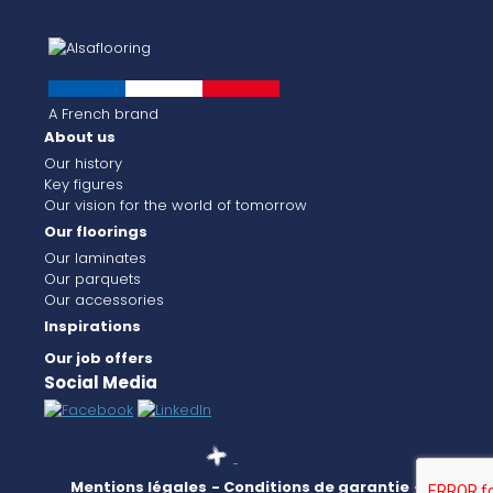
A French brand
About us
Our history
Key figures
Our vision for the world of tomorrow
Our floorings
Our laminates
Our parquets
Our accessories
Inspirations
Our job offers
Social Media
Mentions légales
- Conditions de garantie
-