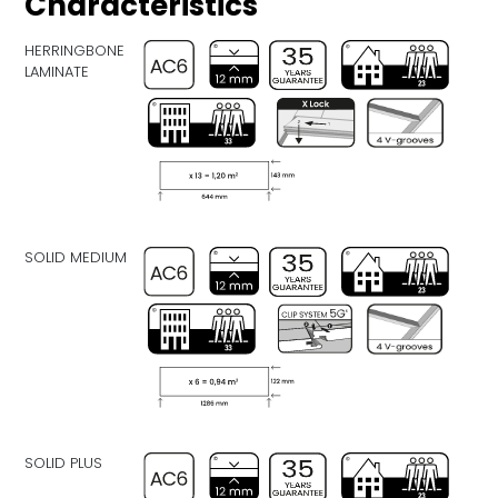
Characteristics
HERRINGBONE
LAMINATE
SOLID MEDIUM
SOLID PLUS