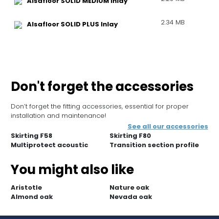
Alsafloor SOLID MEDIUM Inlay
2.34 MB
Alsafloor SOLID PLUS Inlay
Don't forget the accessories
Don’t forget the fitting accessories, essential for proper
installation and maintenance!
See all our accessories
Skirting F58
Skirting F80
Multiprotect acoustic
Transition section profile
You might also like
Aristotle
Nature oak
Almond oak
Nevada oak