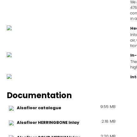
We 
476
com
in 
He
Inf
air
fro
In-
The
hig
In
Documentation
9.55 MB
Alsafloor catalogue
2.18 MB
Alsafloor HERRINGBONE Inlay
2.20 MB