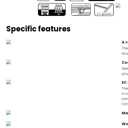
Specific features
A 
The
sou
Co
See
you
EC
The
in 
can
Co
Ma
Wa