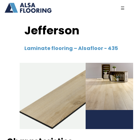
☰
Jefferson
Laminate flooring – Alsafloor - 435