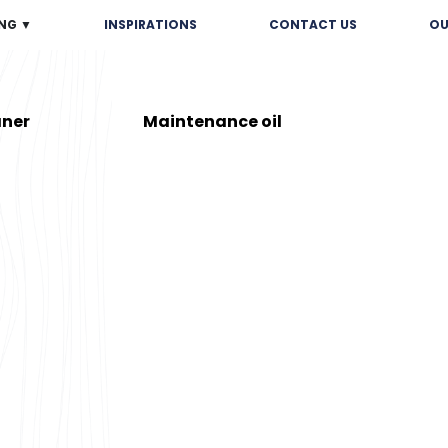
NG ▼
INSPIRATIONS
CONTACT US
OU
aner
Maintenance oil