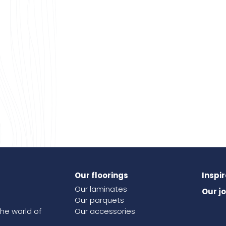
Our floorings
Inspi
Our laminates
Our j
Our parquets
the world of
Our accessories