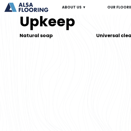
ABOUT US ▼
OUR FLOORI
Upkeep
Natural soap
Universal cle