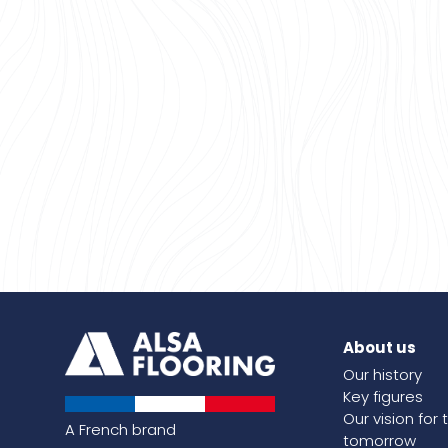
About us
Our history
Key figures
Our vision for 
A French brand
tomorrow