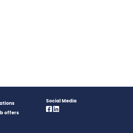
Social Media
rations
ob offers