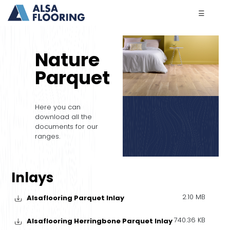
☰
Nature
Parquet
Here you can
download all the
documents for our
ranges.
Inlays
2.10 MB
Alsaflooring Parquet Inlay
740.36 KB
Alsaflooring Herringbone Parquet Inlay