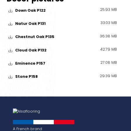
25.93 MB
Down Oak P122
33.03 MB
Natur Oak P131
36.38 MB
Chestnut Oak P135
42.79 MB
Cloud Oak P132
27.08 MB
Eminence P157
29.39 MB
Stone P158
A French brand