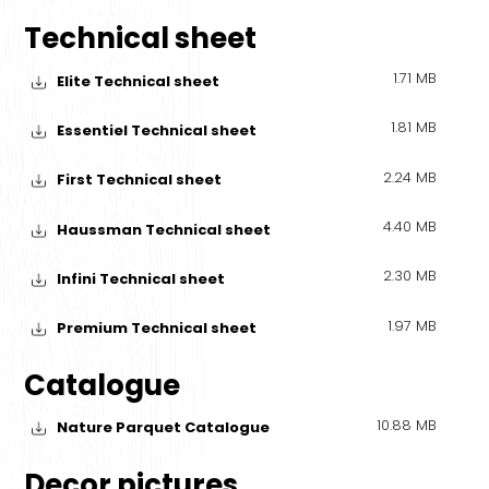
Technical sheet
1.71 MB
Elite Technical sheet
1.81 MB
Essentiel Technical sheet
2.24 MB
First Technical sheet
4.40 MB
Haussman Technical sheet
2.30 MB
Infini Technical sheet
1.97 MB
Premium Technical sheet
Catalogue
10.88 MB
Nature Parquet Catalogue
Decor pictures